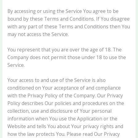
By accessing or using the Service You agree to be
bound by these Terms and Conditions. If You disagree
with any part of these Terms and Conditions then You
may not access the Service.
You represent that you are over the age of 18. The
Company does not permit those under 18 to use the
Service.
Your access to and use of the Service is also
conditioned on Your acceptance of and compliance
with the Privacy Policy of the Company. Our Privacy
Policy describes Our policies and procedures on the
collection, use and disclosure of Your personal
information when You use the Application or the
Website and tells You about Your privacy rights and
how the law protects You. Please read Our Privacy