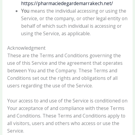
https://pharmaciedegardemarrakech.net/
You
means the individual accessing or using the
Service, or the company, or other legal entity on
behalf of which such individual is accessing or
using the Service, as applicable.
Acknowledgment
These are the Terms and Conditions governing the
use of this Service and the agreement that operates
between You and the Company. These Terms and
Conditions set out the rights and obligations of all
users regarding the use of the Service.
Your access to and use of the Service is conditioned on
Your acceptance of and compliance with these Terms
and Conditions. These Terms and Conditions apply to
all visitors, users and others who access or use the
Service.