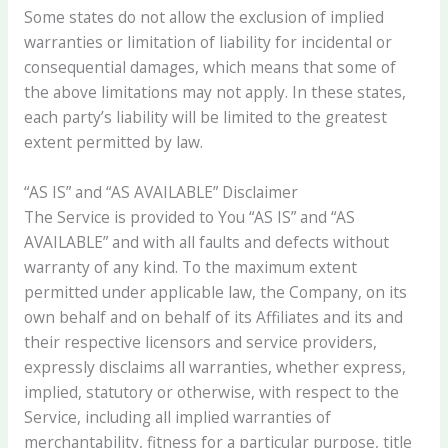
Some states do not allow the exclusion of implied
warranties or limitation of liability for incidental or
consequential damages, which means that some of
the above limitations may not apply. In these states,
each party’s liability will be limited to the greatest
extent permitted by law.
“AS IS” and “AS AVAILABLE” Disclaimer
The Service is provided to You “AS IS” and “AS
AVAILABLE” and with all faults and defects without
warranty of any kind. To the maximum extent
permitted under applicable law, the Company, on its
own behalf and on behalf of its Affiliates and its and
their respective licensors and service providers,
expressly disclaims all warranties, whether express,
implied, statutory or otherwise, with respect to the
Service, including all implied warranties of
merchantability, fitness for a particular purpose, title