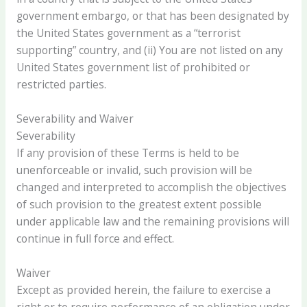
government embargo, or that has been designated by
the United States government as a “terrorist
supporting” country, and (ii) You are not listed on any
United States government list of prohibited or
restricted parties.
Severability and Waiver
Severability
If any provision of these Terms is held to be
unenforceable or invalid, such provision will be
changed and interpreted to accomplish the objectives
of such provision to the greatest extent possible
under applicable law and the remaining provisions will
continue in full force and effect.
Waiver
Except as provided herein, the failure to exercise a
right or to require performance of an obligation under