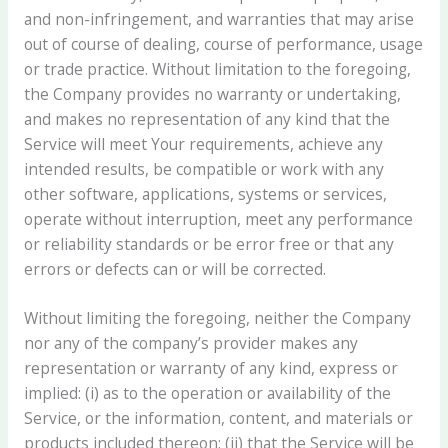
and non-infringement, and warranties that may arise
out of course of dealing, course of performance, usage
or trade practice. Without limitation to the foregoing,
the Company provides no warranty or undertaking,
and makes no representation of any kind that the
Service will meet Your requirements, achieve any
intended results, be compatible or work with any
other software, applications, systems or services,
operate without interruption, meet any performance
or reliability standards or be error free or that any
errors or defects can or will be corrected.
Without limiting the foregoing, neither the Company
nor any of the company’s provider makes any
representation or warranty of any kind, express or
implied: (i) as to the operation or availability of the
Service, or the information, content, and materials or
products included thereon; (ii) that the Service will be