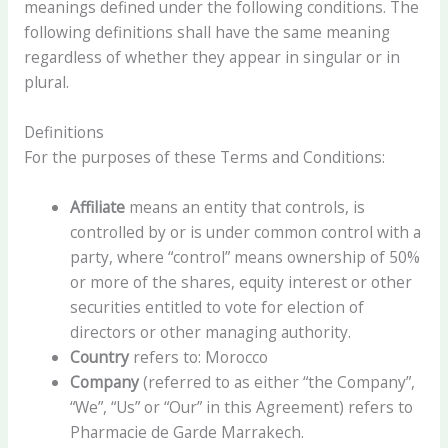
meanings defined under the following conditions. The
following definitions shall have the same meaning
regardless of whether they appear in singular or in
plural.
Definitions
For the purposes of these Terms and Conditions:
Affiliate
means an entity that controls, is
controlled by or is under common control with a
party, where “control” means ownership of 50%
or more of the shares, equity interest or other
securities entitled to vote for election of
directors or other managing authority.
Country
refers to: Morocco
Company
(referred to as either “the Company”,
“We”, “Us” or “Our” in this Agreement) refers to
Pharmacie de Garde Marrakech.