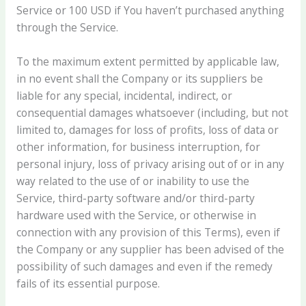
Service or 100 USD if You haven’t purchased anything
through the Service.
To the maximum extent permitted by applicable law,
in no event shall the Company or its suppliers be
liable for any special, incidental, indirect, or
consequential damages whatsoever (including, but not
limited to, damages for loss of profits, loss of data or
other information, for business interruption, for
personal injury, loss of privacy arising out of or in any
way related to the use of or inability to use the
Service, third-party software and/or third-party
hardware used with the Service, or otherwise in
connection with any provision of this Terms), even if
the Company or any supplier has been advised of the
possibility of such damages and even if the remedy
fails of its essential purpose.