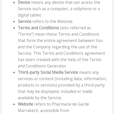
Device
means any device that can access the
Service such as a computer, a cellphone or a
digital tablet.
Service
refers to the Website.
Terms and Conditions
(also referred as
“Terms”) mean these Terms and Conditions
that form the entire agreement between You
and the Company regarding the use of the
Service. This Terms and Conditions agreement
has been created with the help of the Terms
and Conditions Generator.
Third-party Social Media Service
means any
services or content (including data, information,
products or services) provided by a third-party
that may be displayed, included or made
available by the Service.
Website
refers to Pharmacie de Garde
Marrakech, accessible from