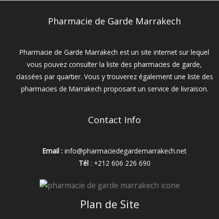
Pharmacie de Garde Marrakech
Pharmacie de Garde Marrakech est un site internet sur lequel
vous pouvez consulter la liste des pharmacies de garde,
classées par quartier. Vous y trouverez également une liste des
pharmacies de Marrakech proposant un service de livraison.
Contact Info
Email :
info@pharmaciedegardemarrakech.net
Tél
: +212 606 226 690
Plan de Site