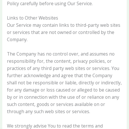
Policy carefully before using Our Service.
Links to Other Websites
Our Service may contain links to third-party web sites
or services that are not owned or controlled by the
Company.
The Company has no control over, and assumes no
responsibility for, the content, privacy policies, or
practices of any third party web sites or services. You
further acknowledge and agree that the Company
shall not be responsible or liable, directly or indirectly,
for any damage or loss caused or alleged to be caused
by or in connection with the use of or reliance on any
such content, goods or services available on or
through any such web sites or services.
We strongly advise You to read the terms and