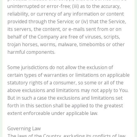
uninterrupted or error-free; (iii) as to the accuracy,
reliability, or currency of any information or content
provided through the Service; or (iv) that the Service,
its servers, the content, or e-mails sent from or on
behalf of the Company are free of viruses, scripts,
trojan horses, worms, malware, timebombs or other
harmful components.
Some jurisdictions do not allow the exclusion of
certain types of warranties or limitations on applicable
statutory rights of a consumer, so some or all of the
above exclusions and limitations may not apply to You.
But in such a case the exclusions and limitations set
forth in this section shall be applied to the greatest
extent enforceable under applicable law.
Governing Law
The laws of the Country, excluding its conflicts of law