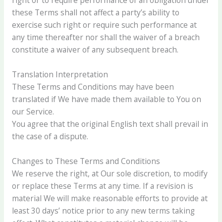
these Terms shall not affect a party’s ability to
exercise such right or require such performance at
any time thereafter nor shall the waiver of a breach
constitute a waiver of any subsequent breach.
Translation Interpretation
These Terms and Conditions may have been
translated if We have made them available to You on
our Service.
You agree that the original English text shall prevail in
the case of a dispute.
Changes to These Terms and Conditions
We reserve the right, at Our sole discretion, to modify
or replace these Terms at any time. If a revision is
material We will make reasonable efforts to provide at
least 30 days’ notice prior to any new terms taking