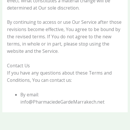
effect. What constitutes a material change will be
determined at Our sole discretion.
By continuing to access or use Our Service after those
revisions become effective, You agree to be bound by
the revised terms. If You do not agree to the new
terms, in whole or in part, please stop using the
website and the Service.
Contact Us
If you have any questions about these Terms and
Conditions, You can contact us:
By email:
info@PharmaciedeGardeMarrakech.net