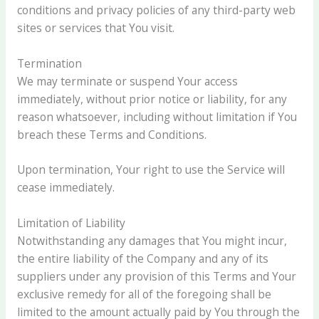
conditions and privacy policies of any third-party web
sites or services that You visit.
Termination
We may terminate or suspend Your access
immediately, without prior notice or liability, for any
reason whatsoever, including without limitation if You
breach these Terms and Conditions.
Upon termination, Your right to use the Service will
cease immediately.
Limitation of Liability
Notwithstanding any damages that You might incur,
the entire liability of the Company and any of its
suppliers under any provision of this Terms and Your
exclusive remedy for all of the foregoing shall be
limited to the amount actually paid by You through the