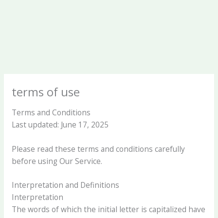
terms of use
Terms and Conditions
Last updated: June 17, 2025
Please read these terms and conditions carefully
before using Our Service.
Interpretation and Definitions
Interpretation
The words of which the initial letter is capitalized have