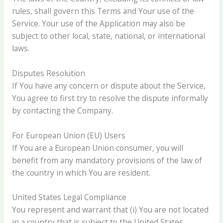
rules, shall govern this Terms and Your use of the
Service. Your use of the Application may also be
subject to other local, state, national, or international
laws.
Disputes Resolution
If You have any concern or dispute about the Service,
You agree to first try to resolve the dispute informally
by contacting the Company.
For European Union (EU) Users
If You are a European Union consumer, you will
benefit from any mandatory provisions of the law of
the country in which You are resident.
United States Legal Compliance
You represent and warrant that (i) You are not located
in a country that is subject to the United States